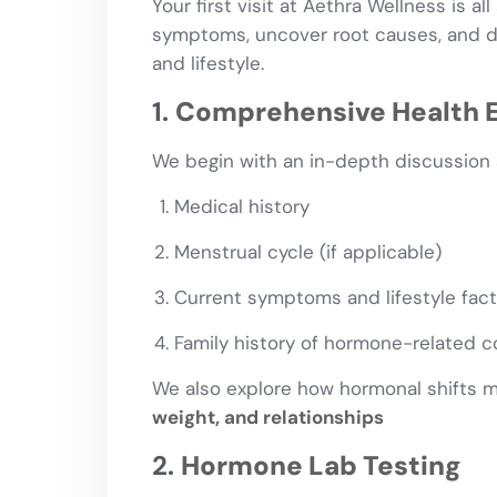
Your first visit at Aethra Wellness is al
symptoms, uncover root causes, and de
and lifestyle.
1.
Comprehensive Health E
We begin with an in-depth discussion 
Medical history
Menstrual cycle (if applicable)
Current symptoms and lifestyle fac
Family history of hormone-related c
We also explore how hormonal shifts 
weight, and relationships
2.
Hormone Lab Testing