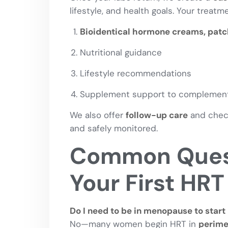
lifestyle, and health goals. Your treat
Bioidentical hormone creams, patch
Nutritional guidance
Lifestyle recommendations
Supplement support to complement
We also offer
follow-up care
and check
and safely monitored.
Common Quest
Your First HRT 
Do I need to be in menopause to start
No—many women begin HRT in
perim