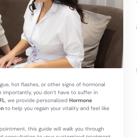
gue, hot flashes, or other signs of hormonal
importantly, you don’t have to suffer in
FL
, we provide personalized
Hormone
en
to help you regain your vitality and feel like
ppointment, this guide will walk you through
ial consultation to your customized treatment