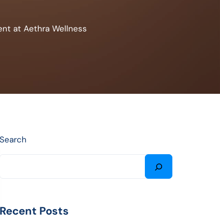
ent at Aethra Wellness
Search
Recent Posts