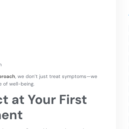
n
pproach
, we don’t just treat symptoms—we
 of well-being.
 at Your First
ment