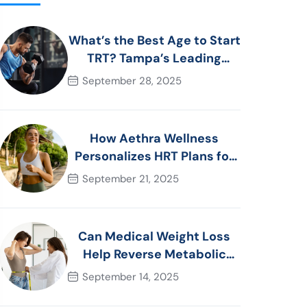
What’s the Best Age to Start
TRT? Tampa’s Leading
Men’s Health Advice
September 28, 2025
How Aethra Wellness
Personalizes HRT Plans for
Women in Tampa, FL
September 21, 2025
Can Medical Weight Loss
Help Reverse Metabolic
Syndrome? Tampa
September 14, 2025
Specialists Explain