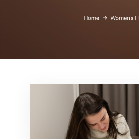
Home
Women's H