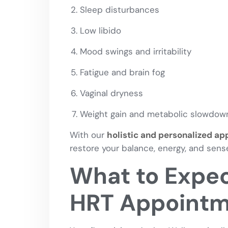
Sleep disturbances
Low libido
Mood swings and irritability
Fatigue and brain fog
Vaginal dryness
Weight gain and metabolic slowdow
With our
holistic and personalized a
restore your balance, energy, and sense
What to Expect
HRT Appoint