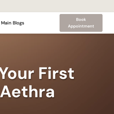
Book
Main Blogs
Appointment
Your First
 Aethra