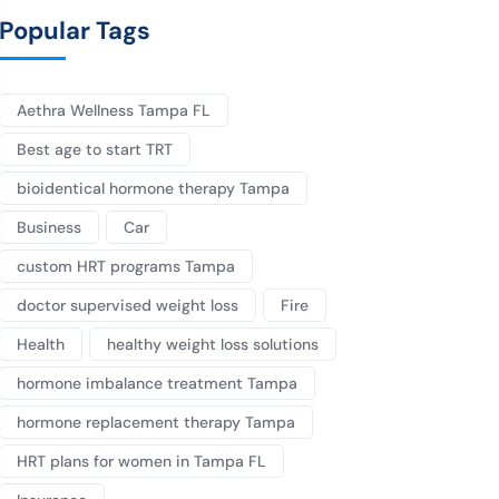
Popular Tags
Aethra Wellness Tampa FL
Best age to start TRT
bioidentical hormone therapy Tampa
Business
Car
custom HRT programs Tampa
doctor supervised weight loss
Fire
Health
healthy weight loss solutions
hormone imbalance treatment Tampa
hormone replacement therapy Tampa
HRT plans for women in Tampa FL