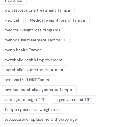
Insurance
low testosterone treatment Tampa
Medical
Medical weight loss in Tampa
medical weight loss programs
menopause treatment Tampa FL
men’s health Tampa
metabolic health improvement
metabolic syndrome treatment
personalized HRT Tampa
reverse metabolic syndrome Tampa
safe age to begin TRT
signs you need TRT
Tampa specialists weight loss
testosterone replacement therapy age