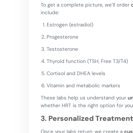
To get a complete picture, we’ll order
include:
Estrogen (estradiol)
Progesterone
Testosterone
Thyroid function (TSH, Free T3/T4)
Cortisol and DHEA levels
Vitamin and metabolic markers
These labs help us understand your
un
whether HRT is the right option for you
3.
Personalized Treatment
Once your labs return, we create a
cus