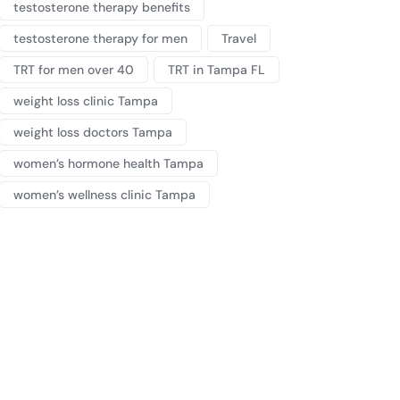
testosterone therapy benefits
testosterone therapy for men
Travel
TRT for men over 40
TRT in Tampa FL
weight loss clinic Tampa
weight loss doctors Tampa
women’s hormone health Tampa
women’s wellness clinic Tampa