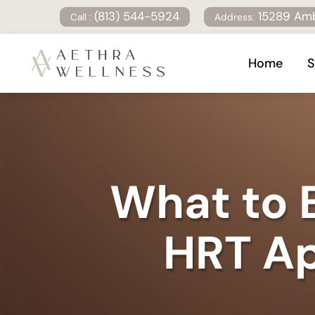
(813) 544-5924
15289 Amb
Call :
Address:
Home
S
What to E
HRT Ap