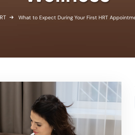
RT
What to Expect During Your First HRT Appointm