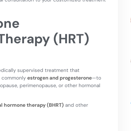
one
Therapy (HRT)
ically supervised treatment that
st commonly
estrogen and progesterone
—to
opause, perimenopause, or other hormonal
al hormone therapy (BHRT)
and other