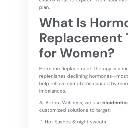
plan.
What Is Horm
Replacement 
for Women?
Hormone Replacement Therapy is a med
replenishes declining hormones—mo
help relieve symptoms caused by men
imbalances.
At Aethra Wellness, we use
bioidentic
customized solutions to target:
Hot flashes & night sweats