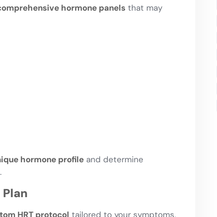
comprehensive hormone panels
that may
ique hormone profile
and determine
.
 Plan
tom HRT protocol
tailored to your symptoms,