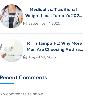
Medical vs. Traditional
Weight Loss: Tampa’s 2025
Guide to Choosing the Right
September 7, 2025
Approach
TRT in Tampa, FL: Why More
Men Are Choosing Aethra
Wellness in 2025
August 24, 2025
Recent Comments
No comments to show.