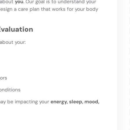
l about
you
. Our goal is to understand your
sign a care plan that works for your body
valuation
about your:
tors
onditions
may be impacting your
energy, sleep, mood,