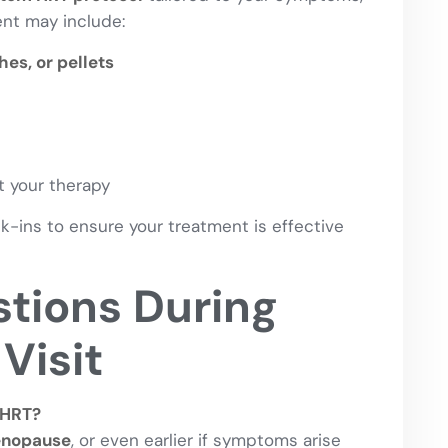
ment may include:
es, or pellets
 your therapy
-ins to ensure your treatment is effective
ions During
Visit
 HRT?
enopause
, or even earlier if symptoms arise