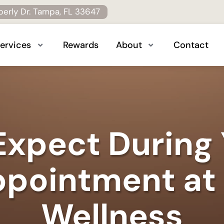
erly Dr. Tampa, FL 33647
ervices
Rewards
About
Contact
xpect During 
pointment at
Wellness