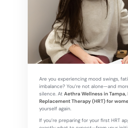
Are you experiencing mood swings, fati
imbalance? You’re not alone—and more 
silence. At
Aethra Wellness in Tampa, 
Replacement Therapy (HRT) for wom
yourself again.
If you’re preparing for your first HRT a
exactly what to expect—from your init