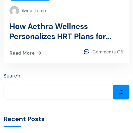
ilweb-temp
How Aethra Wellness
Personalizes HRT Plans for
Women in Tampa, FL
Comments Off
Read More
Search
Recent Posts