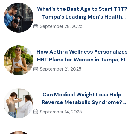
What’s the Best Age to Start TRT?
Tampa’s Leading Men’s Health
Advice
September 28, 2025
How Aethra Wellness Personalizes
HRT Plans for Women in Tampa, FL
September 21, 2025
Can Medical Weight Loss Help
Reverse Metabolic Syndrome?
Tampa Specialists Explain
September 14, 2025