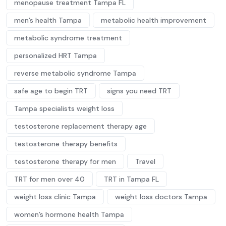
menopause treatment Tampa FL
men’s health Tampa
metabolic health improvement
metabolic syndrome treatment
personalized HRT Tampa
reverse metabolic syndrome Tampa
safe age to begin TRT
signs you need TRT
Tampa specialists weight loss
testosterone replacement therapy age
testosterone therapy benefits
testosterone therapy for men
Travel
TRT for men over 40
TRT in Tampa FL
weight loss clinic Tampa
weight loss doctors Tampa
women’s hormone health Tampa