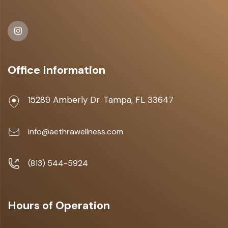
Office Information
15289 Amberly Dr. Tampa, FL 33647
info@aethrawellness.com
(813) 544-5924
Hours of Operation