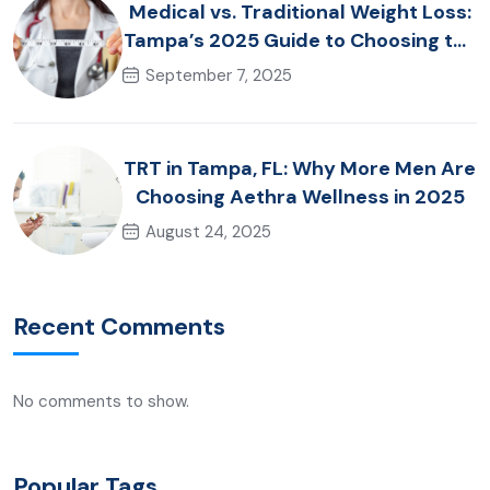
Medical vs. Traditional Weight Loss:
Tampa’s 2025 Guide to Choosing the
Right Approach
September 7, 2025
TRT in Tampa, FL: Why More Men Are
Choosing Aethra Wellness in 2025
August 24, 2025
Recent Comments
No comments to show.
Popular Tags