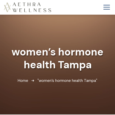
women’s hormone
health Tampa
Home
"women’s hormone health Tampa"