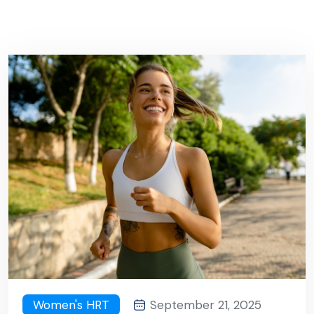
Women's HRT
September 21, 2025