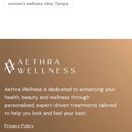
women’s wellness clinic Tampa
Aethra Wellness is dedicated to enhancing your
health, beauty, and wellness through
personalized, expert-driven treatments tailored
to help you look and feel your best.
Privacy Policy