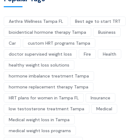
Aethra Wellness Tampa FL
Best age to start TRT
bioidentical hormone therapy Tampa
Business
Car
custom HRT programs Tampa
doctor supervised weight loss
Fire
Health
healthy weight loss solutions
hormone imbalance treatment Tampa
hormone replacement therapy Tampa
HRT plans for women in Tampa FL
Insurance
low testosterone treatment Tampa
Medical
Medical weight loss in Tampa
medical weight loss programs