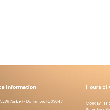
ce Information
Hours of
15289 Amberly Dr. Tampa, FL 33647
Monday - Fri
Saturday - S