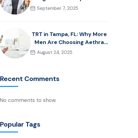
Guide to Choosing the Right
September 7, 2025
Approach
TRT in Tampa, FL: Why More
Men Are Choosing Aethra
Wellness in 2025
August 24, 2025
Recent Comments
No comments to show.
Popular Tags