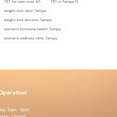
TRT for men over 40
TRT in Tampa FL
weight loss clinic Tampa
weight loss doctors Tampa
women’s hormone health Tampa
women’s wellness clinic Tampa
 Operation
day: 9am - 5pm
unday: Closed