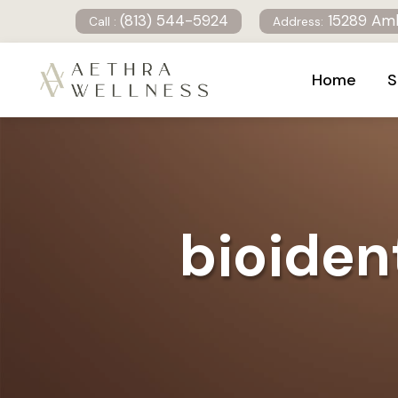
(813) 544-5924
15289 Amb
Call :
Address:
Home
S
bioiden