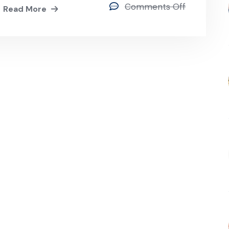
Comments Off
Read More