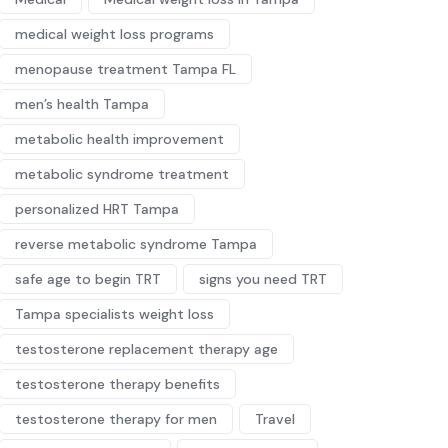
medical weight loss programs
menopause treatment Tampa FL
men’s health Tampa
metabolic health improvement
metabolic syndrome treatment
personalized HRT Tampa
reverse metabolic syndrome Tampa
safe age to begin TRT
signs you need TRT
Tampa specialists weight loss
testosterone replacement therapy age
testosterone therapy benefits
testosterone therapy for men
Travel