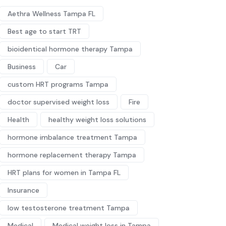
Aethra Wellness Tampa FL
Best age to start TRT
bioidentical hormone therapy Tampa
Business
Car
custom HRT programs Tampa
doctor supervised weight loss
Fire
Health
healthy weight loss solutions
hormone imbalance treatment Tampa
hormone replacement therapy Tampa
HRT plans for women in Tampa FL
Insurance
low testosterone treatment Tampa
Medical
Medical weight loss in Tampa