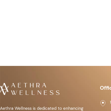
Offi
Aethra Wellness is dedicated to enhancing