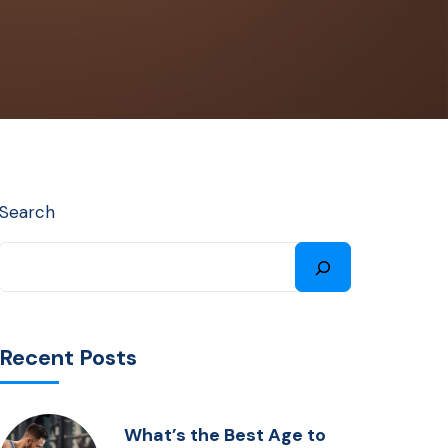
Search
Recent Posts
What’s the Best Age to