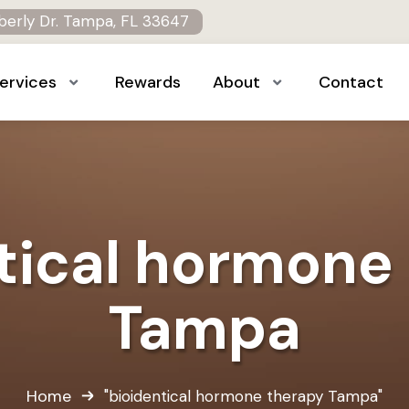
erly Dr. Tampa, FL 33647
ervices
Rewards
About
Contact
tical hormone
Tampa
Home
"bioidentical hormone therapy Tampa"