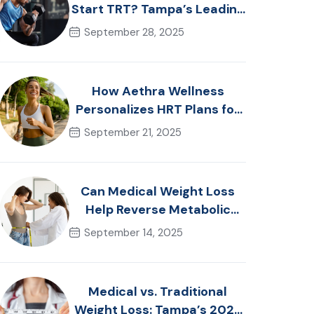
Start TRT? Tampa’s Leading
Men’s Health Advice
September 28, 2025
How Aethra Wellness
Personalizes HRT Plans for
Women in Tampa, FL
September 21, 2025
Can Medical Weight Loss
Help Reverse Metabolic
Syndrome? Tampa
September 14, 2025
Specialists Explain
Medical vs. Traditional
Weight Loss: Tampa’s 2025