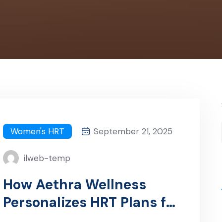
Women's HRT
September 21, 2025
ilweb-temp
How Aethra Wellness
Personalizes HRT Plans for
Women in Tampa, FL