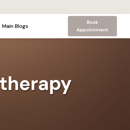
Book
Main Blogs
Appointment
 therapy