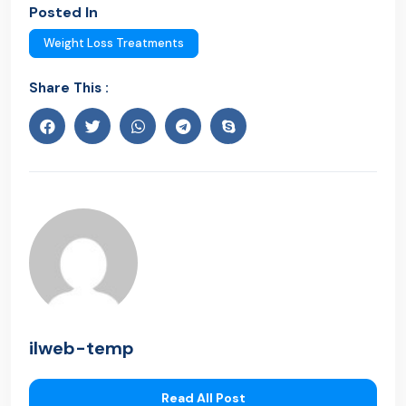
Posted In
Weight Loss Treatments
Share This :
ilweb-temp
Read All Post