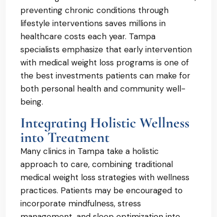
preventing chronic conditions through
lifestyle interventions saves millions in
healthcare costs each year. Tampa
specialists emphasize that early intervention
with medical weight loss programs is one of
the best investments patients can make for
both personal health and community well-
being.
Integrating Holistic Wellness
into Treatment
Many clinics in Tampa take a holistic
approach to care, combining traditional
medical weight loss strategies with wellness
practices. Patients may be encouraged to
incorporate mindfulness, stress
management, and sleep optimization into