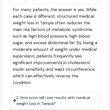
For many patients, the answer is yes. While
each case is different, structured medical
weight loss in Tampa often reduces the
main risk factors of metabolic syndrome,
such as high blood pressure, high blood
sugar, and excess abdominal fat. By losing a
moderate amount of weight under medical
supervision, patients frequently see
significant improvements in cholesterol,
insulin sensitivity, and waist circumference,
which can effectively reverse the
condition.
2. How soon will I see results with medical
weight loss in Tampa?