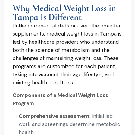
Why Medical Weight Loss in
Tampa Is Different
Unlike commercial diets or over-the-counter
supplements, medical weight loss in Tampa is
led by healthcare providers who understand
both the science of metabolism and the
challenges of maintaining weight loss. These
programs are customized for each patient,
taking into account their age, lifestyle, and
existing health conditions.
Components of a Medical Weight Loss
Program
Comprehensive assessment
: Initial lab
work and screenings determine metabolic
health.