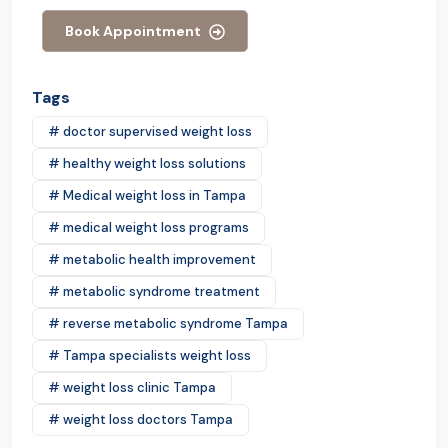
Book Appointment
Tags
# doctor supervised weight loss
# healthy weight loss solutions
# Medical weight loss in Tampa
# medical weight loss programs
# metabolic health improvement
# metabolic syndrome treatment
# reverse metabolic syndrome Tampa
# Tampa specialists weight loss
# weight loss clinic Tampa
# weight loss doctors Tampa