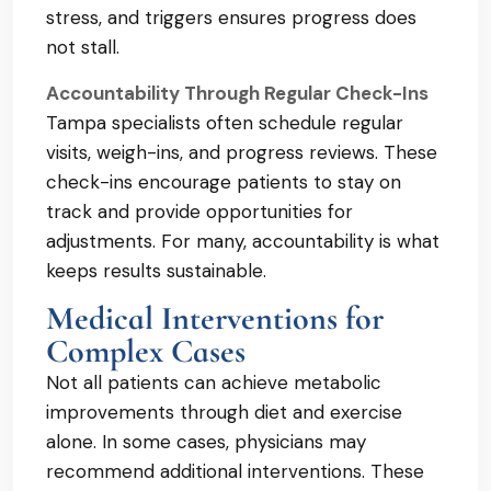
stress, and triggers ensures progress does
not stall.
Accountability Through Regular Check-Ins
Tampa specialists often schedule regular
visits, weigh-ins, and progress reviews. These
check-ins encourage patients to stay on
track and provide opportunities for
adjustments. For many, accountability is what
keeps results sustainable.
Medical Interventions for
Complex Cases
Not all patients can achieve metabolic
improvements through diet and exercise
alone. In some cases, physicians may
recommend additional interventions. These