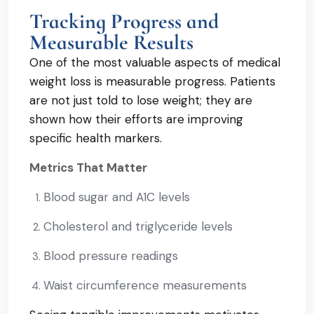
Tracking Progress and
Measurable Results
One of the most valuable aspects of medical
weight loss is measurable progress. Patients
are not just told to lose weight; they are
shown how their efforts are improving
specific health markers.
Metrics That Matter
Blood sugar and A1C levels
Cholesterol and triglyceride levels
Blood pressure readings
Waist circumference measurements