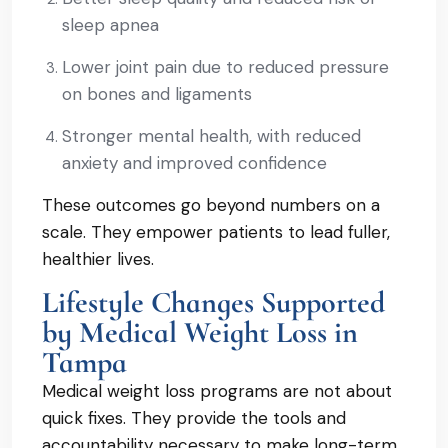
sleep apnea
Lower joint pain due to reduced pressure
on bones and ligaments
Stronger mental health, with reduced
anxiety and improved confidence
These outcomes go beyond numbers on a
scale. They empower patients to lead fuller,
healthier lives.
Lifestyle Changes Supported
by Medical Weight Loss in
Tampa
Medical weight loss programs are not about
quick fixes. They provide the tools and
accountability necessary to make long-term