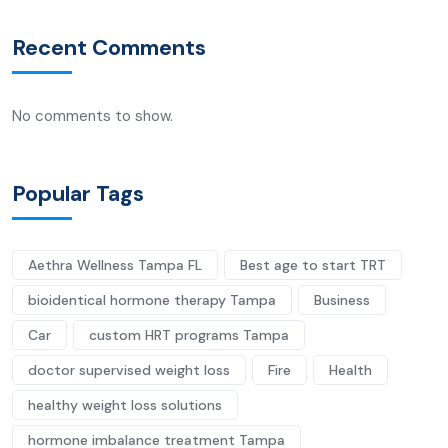
Recent Comments
No comments to show.
Popular Tags
Aethra Wellness Tampa FL
Best age to start TRT
bioidentical hormone therapy Tampa
Business
Car
custom HRT programs Tampa
doctor supervised weight loss
Fire
Health
healthy weight loss solutions
hormone imbalance treatment Tampa