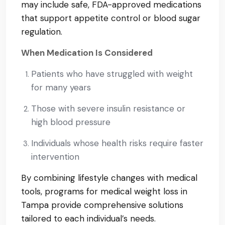
may include safe, FDA-approved medications
that support appetite control or blood sugar
regulation.
When Medication Is Considered
Patients who have struggled with weight
for many years
Those with severe insulin resistance or
high blood pressure
Individuals whose health risks require faster
intervention
By combining lifestyle changes with medical
tools, programs for medical weight loss in
Tampa provide comprehensive solutions
tailored to each individual’s needs.