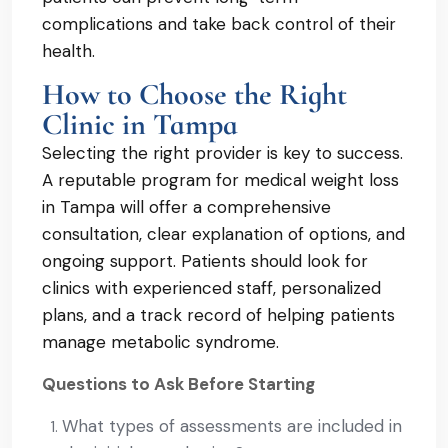
complications and take back control of their
health.
How to Choose the Right
Clinic in Tampa
Selecting the right provider is key to success.
A reputable program for medical weight loss
in Tampa will offer a comprehensive
consultation, clear explanation of options, and
ongoing support. Patients should look for
clinics with experienced staff, personalized
plans, and a track record of helping patients
manage metabolic syndrome.
Questions to Ask Before Starting
What types of assessments are included in