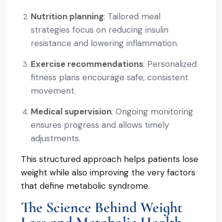
Nutrition planning
: Tailored meal
strategies focus on reducing insulin
resistance and lowering inflammation.
Exercise recommendations
: Personalized
fitness plans encourage safe, consistent
movement.
Medical supervision
: Ongoing monitoring
ensures progress and allows timely
adjustments.
This structured approach helps patients lose
weight while also improving the very factors
that define metabolic syndrome.
The Science Behind Weight