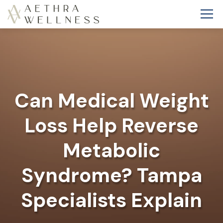
Can Medical Weight
Loss Help Reverse
Metabolic
Syndrome? Tampa
Specialists Explain