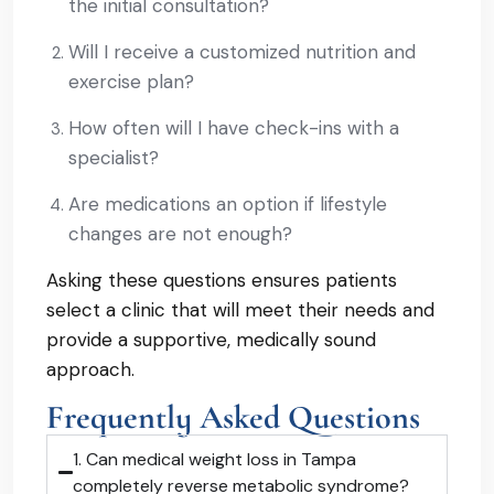
the initial consultation?
Will I receive a customized nutrition and
exercise plan?
How often will I have check-ins with a
specialist?
Are medications an option if lifestyle
changes are not enough?
Asking these questions ensures patients
select a clinic that will meet their needs and
provide a supportive, medically sound
approach.
Frequently Asked Questions
1. Can medical weight loss in Tampa
completely reverse metabolic syndrome?