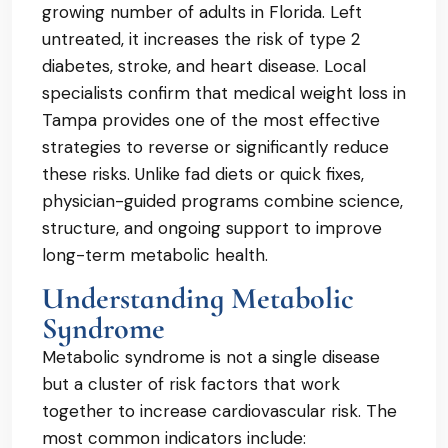
growing number of adults in Florida. Left
untreated, it increases the risk of type 2
diabetes, stroke, and heart disease. Local
specialists confirm that medical weight loss in
Tampa provides one of the most effective
strategies to reverse or significantly reduce
these risks. Unlike fad diets or quick fixes,
physician-guided programs combine science,
structure, and ongoing support to improve
long-term metabolic health.
Understanding Metabolic
Syndrome
Metabolic syndrome is not a single disease
but a cluster of risk factors that work
together to increase cardiovascular risk. The
most common indicators include: