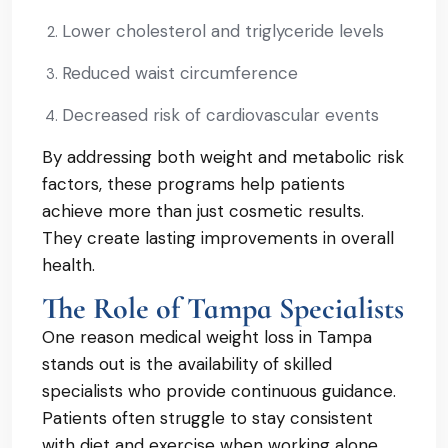
Lower cholesterol and triglyceride levels
Reduced waist circumference
Decreased risk of cardiovascular events
By addressing both weight and metabolic risk
factors, these programs help patients
achieve more than just cosmetic results.
They create lasting improvements in overall
health.
The Role of Tampa Specialists
One reason medical weight loss in Tampa
stands out is the availability of skilled
specialists who provide continuous guidance.
Patients often struggle to stay consistent
with diet and exercise when working alone.