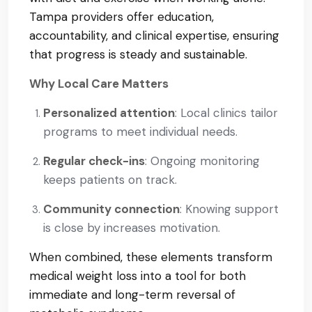
Tampa providers offer education,
accountability, and clinical expertise, ensuring
that progress is steady and sustainable.
Why Local Care Matters
Personalized attention
: Local clinics tailor
programs to meet individual needs.
Regular check-ins
: Ongoing monitoring
keeps patients on track.
Community connection
: Knowing support
is close by increases motivation.
When combined, these elements transform
medical weight loss into a tool for both
immediate and long-term reversal of