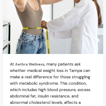
At
, many patients ask
Aethra Wellness
whether medical weight loss in Tampa can
make a real difference for those struggling
with metabolic syndrome. This condition,
which includes high blood pressure, excess
abdominal fat, insulin resistance, and
abnormal cholesterol levels, affects a