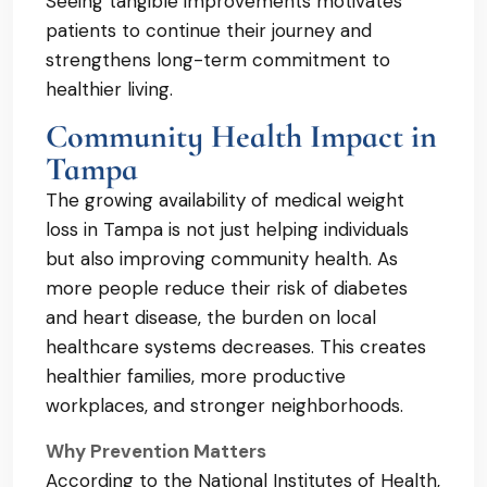
Seeing tangible improvements motivates
patients to continue their journey and
strengthens long-term commitment to
healthier living.
Community Health Impact in
Tampa
The growing availability of medical weight
loss in Tampa is not just helping individuals
but also improving community health. As
more people reduce their risk of diabetes
and heart disease, the burden on local
healthcare systems decreases. This creates
healthier families, more productive
workplaces, and stronger neighborhoods.
Why Prevention Matters
According to the National Institutes of Health,