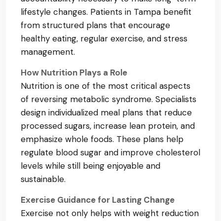
lifestyle changes. Patients in Tampa benefit
from structured plans that encourage
healthy eating, regular exercise, and stress
management.
How Nutrition Plays a Role
Nutrition is one of the most critical aspects
of reversing metabolic syndrome. Specialists
design individualized meal plans that reduce
processed sugars, increase lean protein, and
emphasize whole foods. These plans help
regulate blood sugar and improve cholesterol
levels while still being enjoyable and
sustainable.
Exercise Guidance for Lasting Change
Exercise not only helps with weight reduction