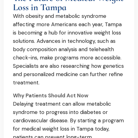
Loss in Tampa
With obesity and metabolic syndrome
affecting more Americans each year, Tampa
is becoming a hub for innovative weight loss
solutions. Advances in technology, such as
body composition analysis and telehealth
check-ins, make programs more accessible.
Specialists are also researching how genetics
and personalized medicine can further refine
treatment.
Why Patients Should Act Now
Delaying treatment can allow metabolic
syndrome to progress into diabetes or
cardiovascular disease. By starting a program
for medical weight loss in Tampa today,
patients can prevent long-term