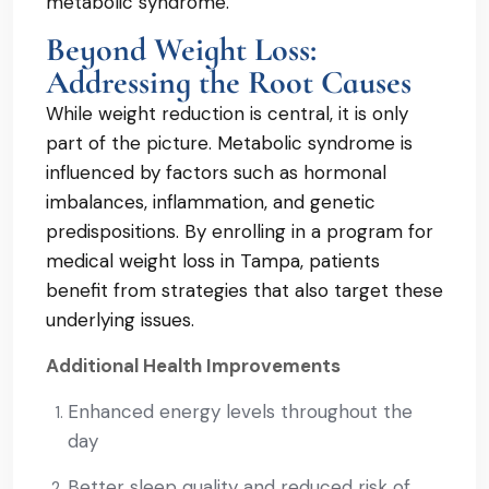
metabolic syndrome.
Beyond Weight Loss:
Addressing the Root Causes
While weight reduction is central, it is only
part of the picture. Metabolic syndrome is
influenced by factors such as hormonal
imbalances, inflammation, and genetic
predispositions. By enrolling in a program for
medical weight loss in Tampa, patients
benefit from strategies that also target these
underlying issues.
Additional Health Improvements
Enhanced energy levels throughout the
day
Better sleep quality and reduced risk of