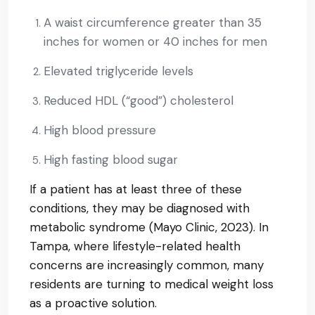
A waist circumference greater than 35
inches for women or 40 inches for men
Elevated triglyceride levels
Reduced HDL (“good”) cholesterol
High blood pressure
High fasting blood sugar
If a patient has at least three of these
conditions, they may be diagnosed with
metabolic syndrome (Mayo Clinic, 2023). In
Tampa, where lifestyle-related health
concerns are increasingly common, many
residents are turning to medical weight loss
as a proactive solution.