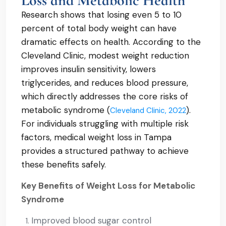
Loss and Metabolic Health
Research shows that losing even 5 to 10
percent of total body weight can have
dramatic effects on health. According to the
Cleveland Clinic, modest weight reduction
improves insulin sensitivity, lowers
triglycerides, and reduces blood pressure,
which directly addresses the core risks of
metabolic syndrome (
).
Cleveland Clinic, 2022
For individuals struggling with multiple risk
factors, medical weight loss in Tampa
provides a structured pathway to achieve
these benefits safely.
Key Benefits of Weight Loss for Metabolic
Syndrome
Improved blood sugar control