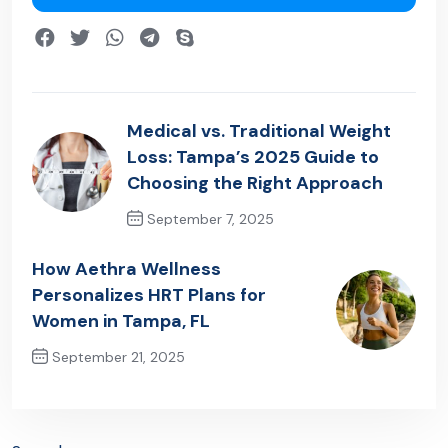
Medical vs. Traditional Weight
Loss: Tampa’s 2025 Guide to
Choosing the Right Approach
September 7, 2025
Previous Post
How Aethra Wellness
Personalizes HRT Plans for
Women in Tampa, FL
September 21, 2025
Next Post