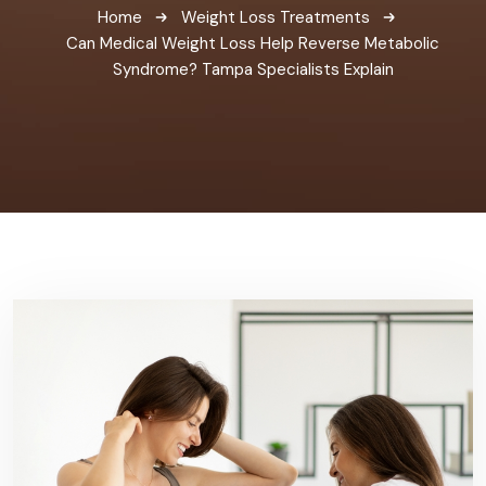
Home
Weight Loss Treatments
Can Medical Weight Loss Help Reverse Metabolic
Syndrome? Tampa Specialists Explain