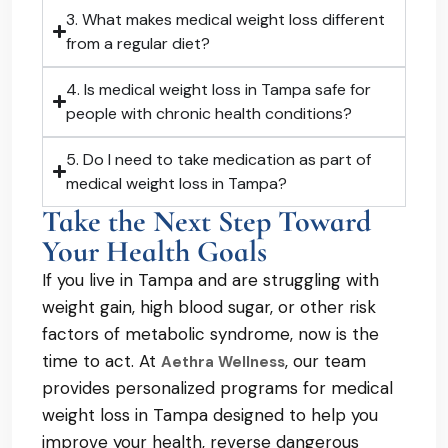
3. What makes medical weight loss different
from a regular diet?
4. Is medical weight loss in Tampa safe for
people with chronic health conditions?
5. Do I need to take medication as part of
medical weight loss in Tampa?
Take the Next Step Toward
Your Health Goals
If you live in Tampa and are struggling with
weight gain, high blood sugar, or other risk
factors of metabolic syndrome, now is the
time to act. At
, our team
Aethra Wellness
provides personalized programs for medical
weight loss in Tampa designed to help you
improve your health, reverse dangerous