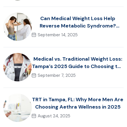
Can Medical Weight Loss Help
Reverse Metabolic Syndrome?
Tampa Specialists Explain
September 14, 2025
Medical vs. Traditional Weight Loss:
Tampa’s 2025 Guide to Choosing the
Right Approach
September 7, 2025
TRT in Tampa, FL: Why More Men Are
Choosing Aethra Wellness in 2025
August 24, 2025