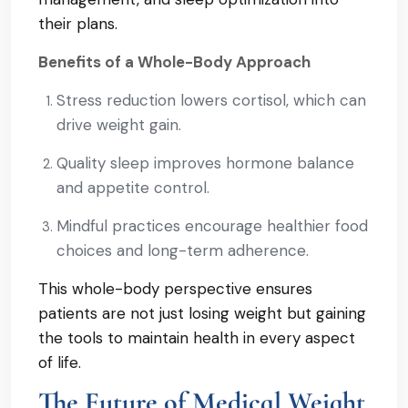
their plans.
Benefits of a Whole-Body Approach
Stress reduction lowers cortisol, which can
drive weight gain.
Quality sleep improves hormone balance
and appetite control.
Mindful practices encourage healthier food
choices and long-term adherence.
This whole-body perspective ensures
patients are not just losing weight but gaining
the tools to maintain health in every aspect
of life.
The Future of Medical Weight