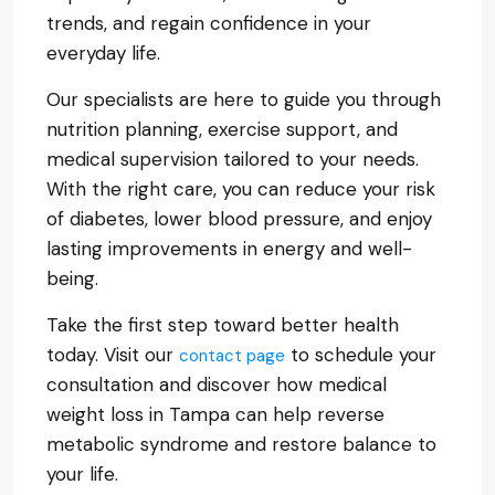
trends, and regain confidence in your
everyday life.
Our specialists are here to guide you through
nutrition planning, exercise support, and
medical supervision tailored to your needs.
With the right care, you can reduce your risk
of diabetes, lower blood pressure, and enjoy
lasting improvements in energy and well-
being.
Take the first step toward better health
today. Visit our
to schedule your
contact page
consultation and discover how medical
weight loss in Tampa can help reverse
metabolic syndrome and restore balance to
your life.