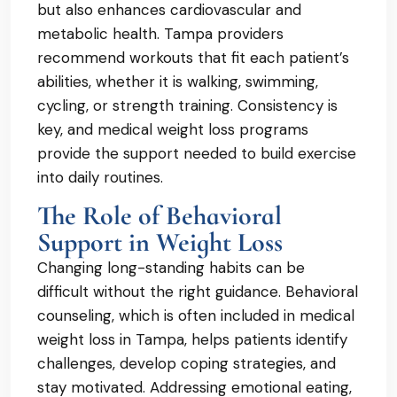
but also enhances cardiovascular and
metabolic health. Tampa providers
recommend workouts that fit each patient’s
abilities, whether it is walking, swimming,
cycling, or strength training. Consistency is
key, and medical weight loss programs
provide the support needed to build exercise
into daily routines.
The Role of Behavioral
Support in Weight Loss
Changing long-standing habits can be
difficult without the right guidance. Behavioral
counseling, which is often included in medical
weight loss in Tampa, helps patients identify
challenges, develop coping strategies, and
stay motivated. Addressing emotional eating,