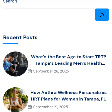
Search
Recent Posts
What’s the Best Age to Start TRT?
Tampa’s Leading Men’s Health
Advice
September 28, 2025
How Aethra Wellness Personalizes
HRT Plans for Women in Tampa, FL
September 21, 2025