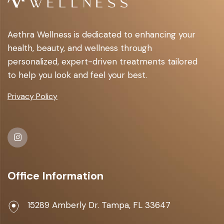
Aethra Wellness is dedicated to enhancing your
health, beauty, and wellness through
personalized, expert-driven treatments tailored
to help you look and feel your best.
Privacy Policy
Office Information
15289 Amberly Dr. Tampa, FL 33647