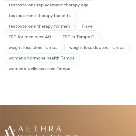
testosterone replacement therapy age
testosterone therapy benefits
testosterone therapy for men
Travel
TRT for men over 40
TRT in Tampa FL
weight loss clinic Tampa
weight loss doctors Tampa
women’s hormone health Tampa
women’s wellness clinic Tampa