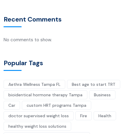
Recent Comments
No comments to show.
Popular Tags
Aethra Wellness Tampa FL
Best age to start TRT
bioidentical hormone therapy Tampa
Business
Car
custom HRT programs Tampa
doctor supervised weight loss
Fire
Health
healthy weight loss solutions