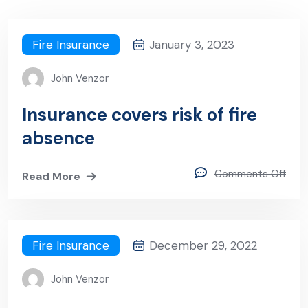
Fire Insurance
January 3, 2023
John Venzor
Insurance covers risk of fire
absence
Comments Off
Read More
Fire Insurance
December 29, 2022
John Venzor