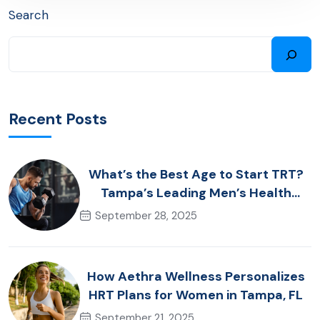
Search
Recent Posts
What’s the Best Age to Start TRT?
Tampa’s Leading Men’s Health
Advice
September 28, 2025
How Aethra Wellness Personalizes
HRT Plans for Women in Tampa, FL
September 21, 2025