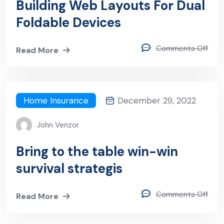
Building Web Layouts For Dual
Foldable Devices
Comments Off
Read More
Home Insurance
December 29, 2022
John Venzor
Bring to the table win-win
survival strategis
Comments Off
Read More