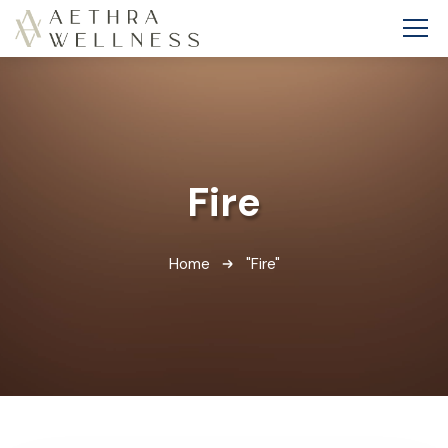
Fire
Home
"Fire"