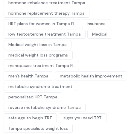
hormone imbalance treatment Tampa
hormone replacement therapy Tampa
HRT plans for women in Tampa FL
Insurance
low testosterone treatment Tampa
Medical
Medical weight loss in Tampa
medical weight loss programs
menopause treatment Tampa FL
men’s health Tampa
metabolic health improvement
metabolic syndrome treatment
personalized HRT Tampa
reverse metabolic syndrome Tampa
safe age to begin TRT
signs you need TRT
Tampa specialists weight loss