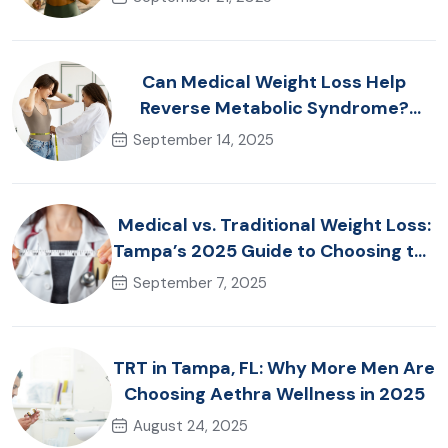
Can Medical Weight Loss Help
Reverse Metabolic Syndrome?
Tampa Specialists Explain
September 14, 2025
Medical vs. Traditional Weight Loss:
Tampa’s 2025 Guide to Choosing the
Right Approach
September 7, 2025
TRT in Tampa, FL: Why More Men Are
Choosing Aethra Wellness in 2025
August 24, 2025